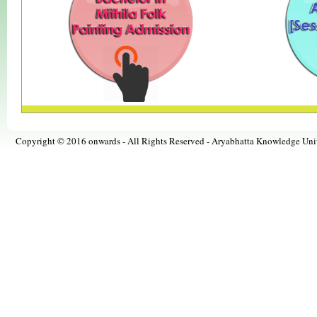
Copyright © 2016 onwards - All Rights Reserved -
Aryabhatta Knowledge Univ