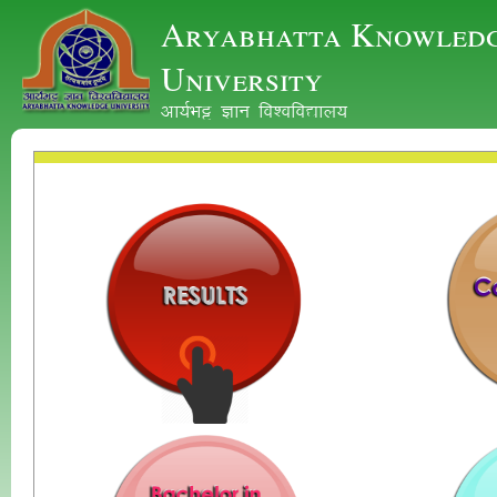
Aryabhatta Knowled
University
vk;ZHkê Kku fo'ofo|ky;