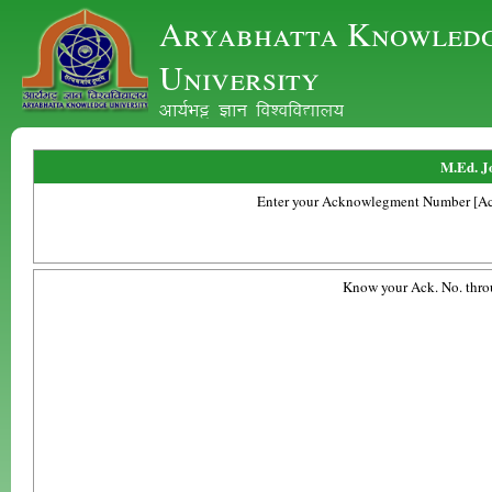
Aryabhatta Knowled
University
vk;ZHkê Kku fo'ofo|ky;
M.Ed. J
Enter your Acknowlegment Number [Ac
Know your Ack. No. thro