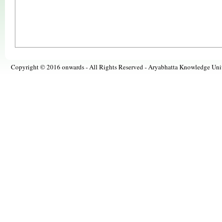
Copyright © 2016 onwards - All Rights Reserved -
Aryabhatta Knowledge Univ