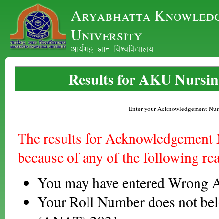
Aryabhatta Knowled
University
vk;ZHkê Kku fo'ofo|ky;
Results for AKU Nursin
Enter your Acknowledgement Nu
The results for Acknowledgement
because of any of the following re
You may have entered Wrong 
Your Roll Number does not be