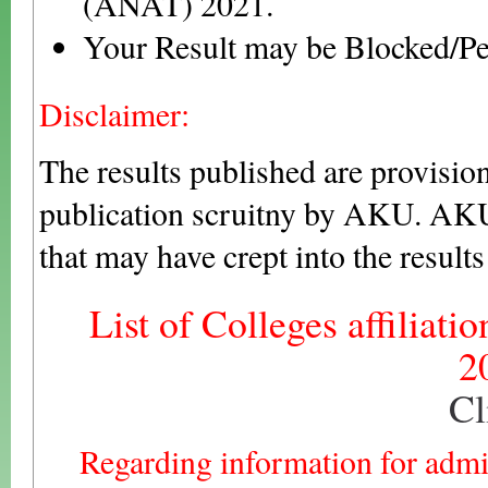
(ANAT) 2021.
Your Result may be Blocked/Pe
Disclaimer:
The results published are provision
publication scruitny by AKU. AKU 
that may have crept into the result
List of Colleges affiliati
2
Cl
Regarding information for adm